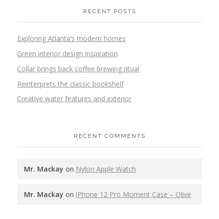
RECENT POSTS
Exploring Atlanta’s modern homes
Green interior design inspiration
Collar brings back coffee brewing ritual
Reinterprets the classic bookshelf
Creative water features and exterior
RECENT COMMENTS
Mr. Mackay
on
Nylon Apple Watch
Mr. Mackay
on
iPhone 12 Pro Moment Case – Olive