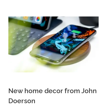
New home decor from John
Doerson