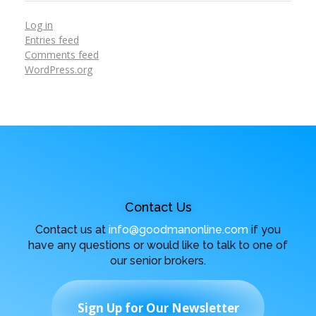
Log in
Entries feed
Comments feed
WordPress.org
Contact Us
Contact us at
info@goodmanonline.com
if you
have any questions or would like to talk to one of
our senior brokers.
Sign Up for Our Newsletter