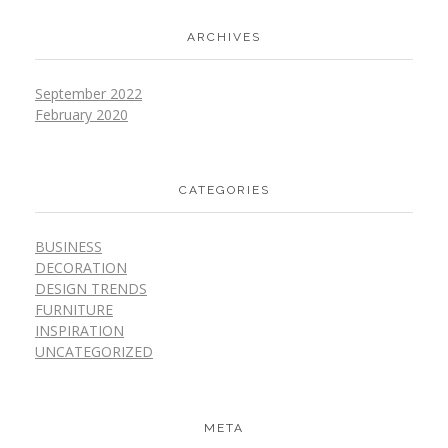
ARCHIVES
September 2022
February 2020
CATEGORIES
BUSINESS
DECORATION
DESIGN TRENDS
FURNITURE
INSPIRATION
UNCATEGORIZED
META