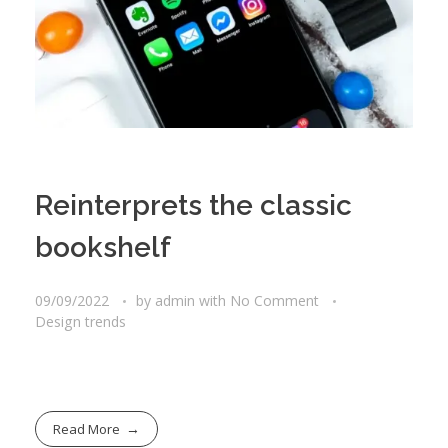
Reinterprets the classic
bookshelf
09/09/2022
by
admin
with
No Comment
Design trends
Read More