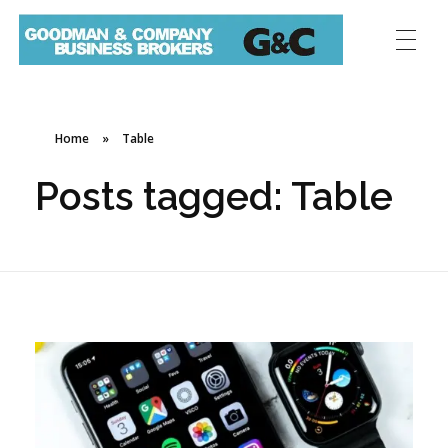
Home
»
Table
Posts tagged: Table