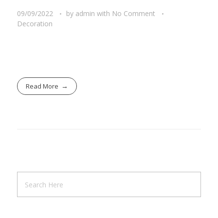
09/09/2022
by
admin
with
No Comment
Decoration
Read More