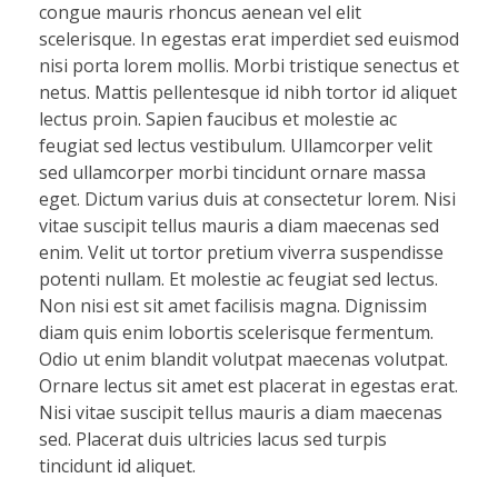
congue mauris rhoncus aenean vel elit
scelerisque. In egestas erat imperdiet sed euismod
nisi porta lorem mollis. Morbi tristique senectus et
netus. Mattis pellentesque id nibh tortor id aliquet
lectus proin. Sapien faucibus et molestie ac
feugiat sed lectus vestibulum. Ullamcorper velit
sed ullamcorper morbi tincidunt ornare massa
eget. Dictum varius duis at consectetur lorem. Nisi
vitae suscipit tellus mauris a diam maecenas sed
enim. Velit ut tortor pretium viverra suspendisse
potenti nullam. Et molestie ac feugiat sed lectus.
Non nisi est sit amet facilisis magna. Dignissim
diam quis enim lobortis scelerisque fermentum.
Odio ut enim blandit volutpat maecenas volutpat.
Ornare lectus sit amet est placerat in egestas erat.
Nisi vitae suscipit tellus mauris a diam maecenas
sed. Placerat duis ultricies lacus sed turpis
tincidunt id aliquet.