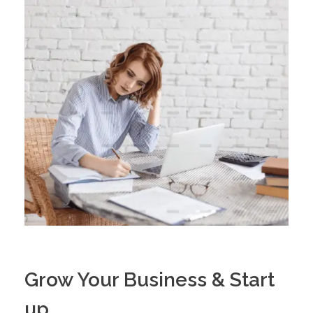
Grow Your Business & Start
up