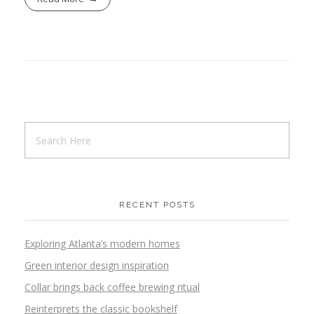
RECENT POSTS
Exploring Atlanta’s modern homes
Green interior design inspiration
Collar brings back coffee brewing ritual
Reinterprets the classic bookshelf