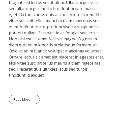
feugiat sed lectus vestibulum. Ullamcorper velit
sed ullamcorper morbi tincidunt ornare massa
eget. Dictum varius duis at consectetur lorem. Nisi
vitae suscipit tellus mauris a diam maecenas sed
enim. Velit ut tortor pretium viverra suspendisse
potenti nullam. Et molestie ac feugiat sed lectus.
Non nisi est sit amet facilisis magna. Dignissim
diam quis enim lobortis scelerisque fermentum.
Odio ut enim blandit volutpat maecenas volutpat.
Ornare lectus sit amet est placerat in egestas erat.
Nisi vitae suscipit tellus mauris a diam maecenas
sed. Placerat duis ultricies lacus sed turpis
tincidunt id aliquet.
Read More