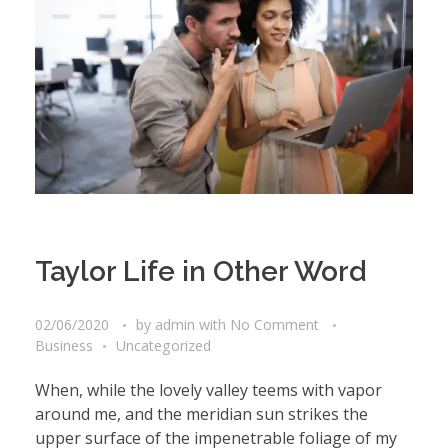
Taylor Life in Other Word
02/06/2020
by
admin
with
No Comment
Business
Uncategorized
When, while the lovely valley teems with vapor
around me, and the meridian sun strikes the
upper surface of the impenetrable foliage of my