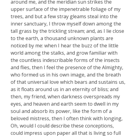
around me, and the meridian sun strikes the
upper surface of the impenetrable foliage of my
trees, and but a few stray gleams steal into the
inner sanctuary, I throw myself down among the
tall grass by the trickling stream; and, as I lie close
to the earth, a thousand unknown plants are
noticed by me: when I hear the buzz of the little
world among the stalks, and grow familiar with
the countless indescribable forms of the insects
and flies, then I feel the presence of the Almighty,
who formed us in his own image, and the breath
of that universal love which bears and sustains us,
as it floats around us in an eternity of bliss; and
then, my friend, when darkness overspreads my
eyes, and heaven and earth seem to dwell in my
soul and absorb its power, like the form of a
beloved mistress, then I often think with longing,
Oh, would I could describe these conceptions,
could impress upon paper all that is living so full