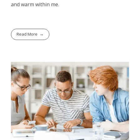
and warm within me.
Read More