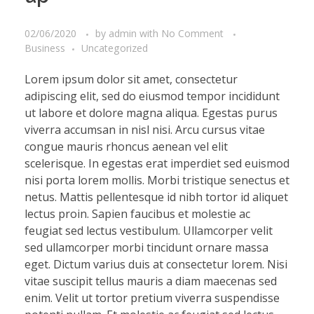
02/06/2020
by
admin
with
No Comment
Business
Uncategorized
Lorem ipsum dolor sit amet, consectetur
adipiscing elit, sed do eiusmod tempor incididunt
ut labore et dolore magna aliqua. Egestas purus
viverra accumsan in nisl nisi. Arcu cursus vitae
congue mauris rhoncus aenean vel elit
scelerisque. In egestas erat imperdiet sed euismod
nisi porta lorem mollis. Morbi tristique senectus et
netus. Mattis pellentesque id nibh tortor id aliquet
lectus proin. Sapien faucibus et molestie ac
feugiat sed lectus vestibulum. Ullamcorper velit
sed ullamcorper morbi tincidunt ornare massa
eget. Dictum varius duis at consectetur lorem. Nisi
vitae suscipit tellus mauris a diam maecenas sed
enim. Velit ut tortor pretium viverra suspendisse