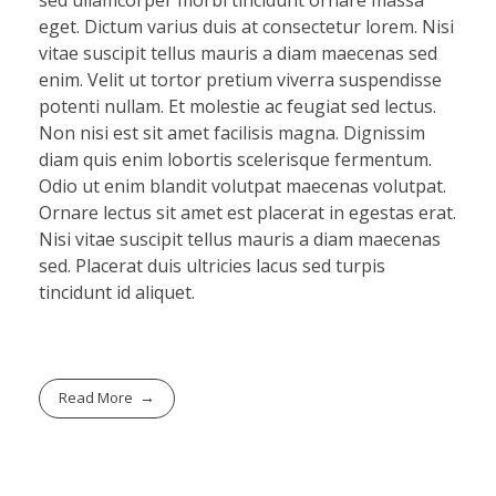
eget. Dictum varius duis at consectetur lorem. Nisi
vitae suscipit tellus mauris a diam maecenas sed
enim. Velit ut tortor pretium viverra suspendisse
potenti nullam. Et molestie ac feugiat sed lectus.
Non nisi est sit amet facilisis magna. Dignissim
diam quis enim lobortis scelerisque fermentum.
Odio ut enim blandit volutpat maecenas volutpat.
Ornare lectus sit amet est placerat in egestas erat.
Nisi vitae suscipit tellus mauris a diam maecenas
sed. Placerat duis ultricies lacus sed turpis
tincidunt id aliquet.
Read More