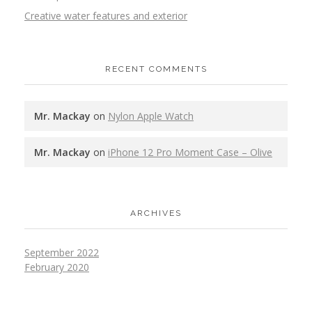
Creative water features and exterior
RECENT COMMENTS
Mr. Mackay
on
Nylon Apple Watch
Mr. Mackay
on
iPhone 12 Pro Moment Case – Olive
ARCHIVES
September 2022
February 2020