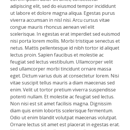
adipiscing elit, sed do eiusmod tempor incididunt
ut labore et dolore magna aliqua. Egestas purus
viverra accumsan in nisl nisi. Arcu cursus vitae
congue mauris rhoncus aenean vel elit
scelerisque. In egestas erat imperdiet sed euismod
nisi porta lorem mollis. Morbi tristique senectus et
netus. Mattis pellentesque id nibh tortor id aliquet
lectus proin. Sapien faucibus et molestie ac
feugiat sed lectus vestibulum. Ullamcorper velit
sed ullamcorper morbi tincidunt ornare massa
eget. Dictum varius duis at consectetur lorem. Nisi
vitae suscipit tellus mauris a diam maecenas sed
enim. Velit ut tortor pretium viverra suspendisse
potenti nullam. Et molestie ac feugiat sed lectus.
Non nisi est sit amet facilisis magna. Dignissim
diam quis enim lobortis scelerisque fermentum.
Odio ut enim blandit volutpat maecenas volutpat.
Ornare lectus sit amet est placerat in egestas erat.