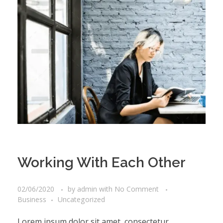
Working With Each Other
02/06/2020
by
admin
with
No Comment
Business
Uncategorized
Lorem ipsum dolor sit amet, consectetur