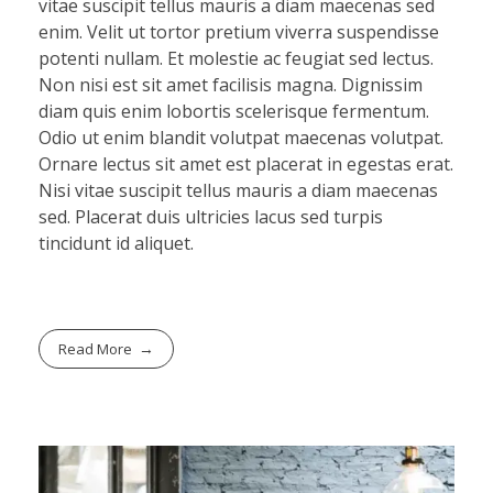
vitae suscipit tellus mauris a diam maecenas sed
enim. Velit ut tortor pretium viverra suspendisse
potenti nullam. Et molestie ac feugiat sed lectus.
Non nisi est sit amet facilisis magna. Dignissim
diam quis enim lobortis scelerisque fermentum.
Odio ut enim blandit volutpat maecenas volutpat.
Ornare lectus sit amet est placerat in egestas erat.
Nisi vitae suscipit tellus mauris a diam maecenas
sed. Placerat duis ultricies lacus sed turpis
tincidunt id aliquet.
Read More