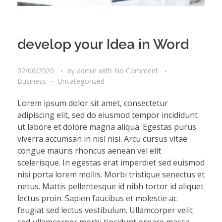
develop your Idea in Word
02/06/2020
by
admin
with
No Comment
Business
Uncategorized
Lorem ipsum dolor sit amet, consectetur
adipiscing elit, sed do eiusmod tempor incididunt
ut labore et dolore magna aliqua. Egestas purus
viverra accumsan in nisl nisi. Arcu cursus vitae
congue mauris rhoncus aenean vel elit
scelerisque. In egestas erat imperdiet sed euismod
nisi porta lorem mollis. Morbi tristique senectus et
netus. Mattis pellentesque id nibh tortor id aliquet
lectus proin. Sapien faucibus et molestie ac
feugiat sed lectus vestibulum. Ullamcorper velit
sed ullamcorper morbi tincidunt ornare massa