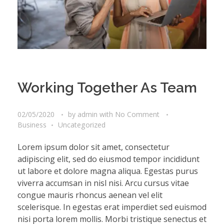
Working Together As Team
02/05/2020
by
admin
with
No Comment
Business
Uncategorized
Lorem ipsum dolor sit amet, consectetur
adipiscing elit, sed do eiusmod tempor incididunt
ut labore et dolore magna aliqua. Egestas purus
viverra accumsan in nisl nisi. Arcu cursus vitae
congue mauris rhoncus aenean vel elit
scelerisque. In egestas erat imperdiet sed euismod
nisi porta lorem mollis. Morbi tristique senectus et