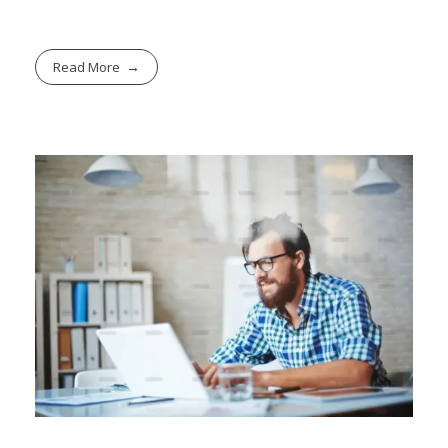
Read More