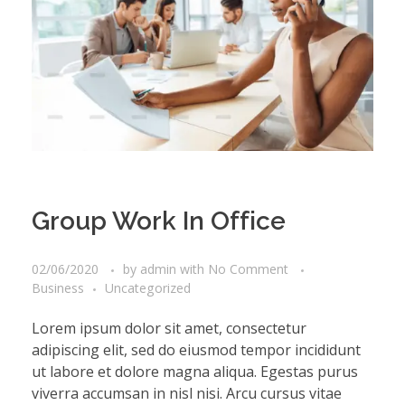
Group Work In Office
02/06/2020
by
admin
with
No Comment
Business
Uncategorized
Lorem ipsum dolor sit amet, consectetur
adipiscing elit, sed do eiusmod tempor incididunt
ut labore et dolore magna aliqua. Egestas purus
viverra accumsan in nisl nisi. Arcu cursus vitae