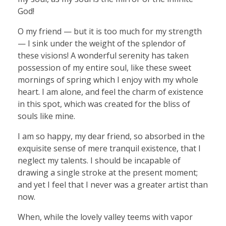
God!
O my friend — but it is too much for my strength
— I sink under the weight of the splendor of
these visions! A wonderful serenity has taken
possession of my entire soul, like these sweet
mornings of spring which I enjoy with my whole
heart. I am alone, and feel the charm of existence
in this spot, which was created for the bliss of
souls like mine.
I am so happy, my dear friend, so absorbed in the
exquisite sense of mere tranquil existence, that I
neglect my talents. I should be incapable of
drawing a single stroke at the present moment;
and yet I feel that I never was a greater artist than
now.
When, while the lovely valley teems with vapor