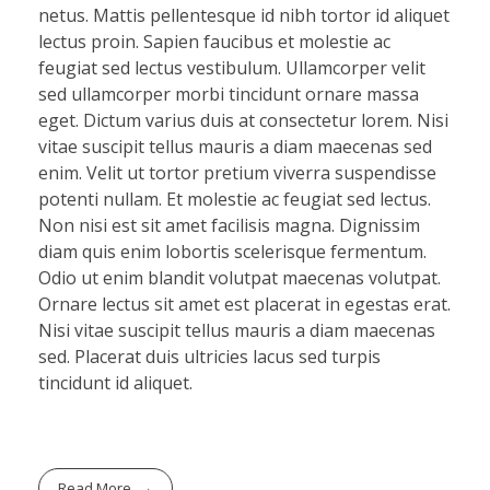
netus. Mattis pellentesque id nibh tortor id aliquet
lectus proin. Sapien faucibus et molestie ac
feugiat sed lectus vestibulum. Ullamcorper velit
sed ullamcorper morbi tincidunt ornare massa
eget. Dictum varius duis at consectetur lorem. Nisi
vitae suscipit tellus mauris a diam maecenas sed
enim. Velit ut tortor pretium viverra suspendisse
potenti nullam. Et molestie ac feugiat sed lectus.
Non nisi est sit amet facilisis magna. Dignissim
diam quis enim lobortis scelerisque fermentum.
Odio ut enim blandit volutpat maecenas volutpat.
Ornare lectus sit amet est placerat in egestas erat.
Nisi vitae suscipit tellus mauris a diam maecenas
sed. Placerat duis ultricies lacus sed turpis
tincidunt id aliquet.
Read More