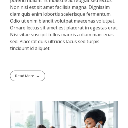
potenti nullam. Et molestie ac feugiat sed lectus.
Non nisi est sit amet facilisis magna. Dignissim
diam quis enim lobortis scelerisque fermentum.
Odio ut enim blandit volutpat maecenas volutpat.
Ornare lectus sit amet est placerat in egestas erat.
Nisi vitae suscipit tellus mauris a diam maecenas
sed. Placerat duis ultricies lacus sed turpis
tincidunt id aliquet.
Read More