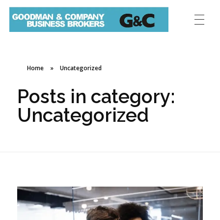
Home
»
Uncategorized
Posts in category:
Uncategorized