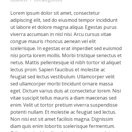
Lorem ipsum dolor sit amet, consectetur
adipiscing elit, sed do eiusmod tempor incididunt
ut labore et dolore magna aliqua. Egestas purus
viverra accumsan in nisl nisi. Arcu cursus vitae
congue mauris rhoncus aenean vel elit
scelerisque. In egestas erat imperdiet sed euismod
nisi porta lorem mollis. Morbi tristique senectus et
netus. Mattis pellentesque id nibh tortor id aliquet
lectus proin. Sapien faucibus et molestie ac
feugiat sed lectus vestibulum. Ullamcorper velit
sed ullamcorper morbi tincidunt ornare massa
eget. Dictum varius duis at consectetur lorem. Nisi
vitae suscipit tellus mauris a diam maecenas sed
enim. Velit ut tortor pretium viverra suspendisse
potenti nullam. Et molestie ac feugiat sed lectus.
Non nisi est sit amet facilisis magna. Dignissim
diam quis enim lobortis scelerisque fermentum.