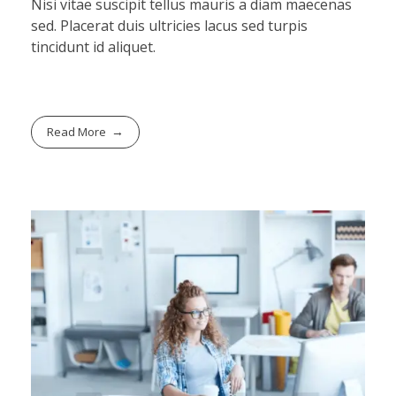
Nisi vitae suscipit tellus mauris a diam maecenas
sed. Placerat duis ultricies lacus sed turpis
tincidunt id aliquet.
Read More