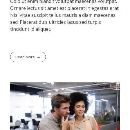
Odio ut enim blandit volutpat maecenas volutpat.
Ornare lectus sit amet est placerat in egestas erat.
Nisi vitae suscipit tellus mauris a diam maecenas
sed. Placerat duis ultricies lacus sed turpis
tincidunt id aliquet.
Read More