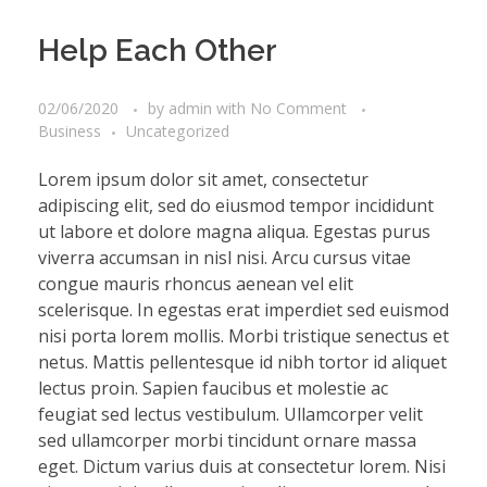
Help Each Other
02/06/2020
by
admin
with
No Comment
Business
Uncategorized
Lorem ipsum dolor sit amet, consectetur
adipiscing elit, sed do eiusmod tempor incididunt
ut labore et dolore magna aliqua. Egestas purus
viverra accumsan in nisl nisi. Arcu cursus vitae
congue mauris rhoncus aenean vel elit
scelerisque. In egestas erat imperdiet sed euismod
nisi porta lorem mollis. Morbi tristique senectus et
netus. Mattis pellentesque id nibh tortor id aliquet
lectus proin. Sapien faucibus et molestie ac
feugiat sed lectus vestibulum. Ullamcorper velit
sed ullamcorper morbi tincidunt ornare massa
eget. Dictum varius duis at consectetur lorem. Nisi