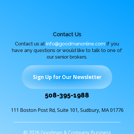
Contact Us
Contact us at
info@goodmanonline.com
if you
have any questions or would like to talk to one of
our senior brokers.
Sign Up for Our Newsletter
508-395-1988
111 Boston Post Rd, Suite 101, Sudbury, MA 01776
© 2026 Goodman & Company Business