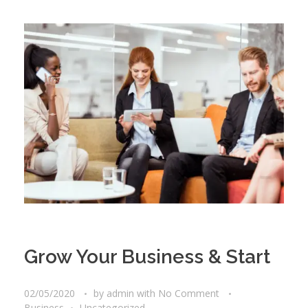
Grow Your Business & Start
02/05/2020
by
admin
with
No Comment
Business
Uncategorized