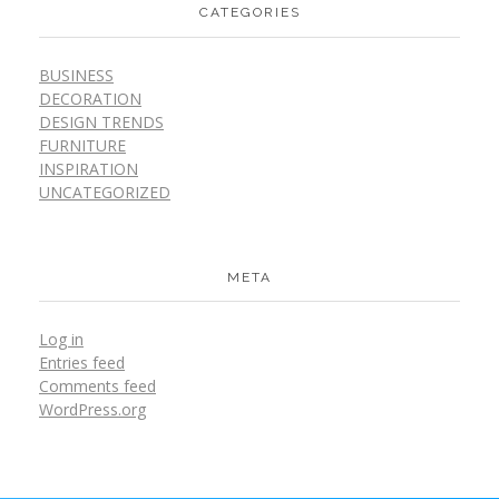
CATEGORIES
BUSINESS
DECORATION
DESIGN TRENDS
FURNITURE
INSPIRATION
UNCATEGORIZED
META
Log in
Entries feed
Comments feed
WordPress.org