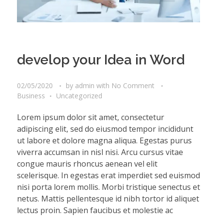
develop your Idea in Word
02/05/2020
by
admin
with
No Comment
Business
Uncategorized
Lorem ipsum dolor sit amet, consectetur
adipiscing elit, sed do eiusmod tempor incididunt
ut labore et dolore magna aliqua. Egestas purus
viverra accumsan in nisl nisi. Arcu cursus vitae
congue mauris rhoncus aenean vel elit
scelerisque. In egestas erat imperdiet sed euismod
nisi porta lorem mollis. Morbi tristique senectus et
netus. Mattis pellentesque id nibh tortor id aliquet
lectus proin. Sapien faucibus et molestie ac