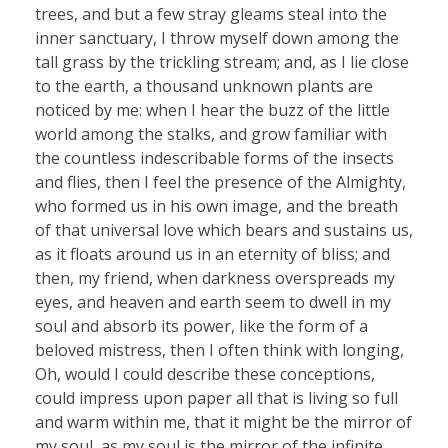
trees, and but a few stray gleams steal into the
inner sanctuary, I throw myself down among the
tall grass by the trickling stream; and, as I lie close
to the earth, a thousand unknown plants are
noticed by me: when I hear the buzz of the little
world among the stalks, and grow familiar with
the countless indescribable forms of the insects
and flies, then I feel the presence of the Almighty,
who formed us in his own image, and the breath
of that universal love which bears and sustains us,
as it floats around us in an eternity of bliss; and
then, my friend, when darkness overspreads my
eyes, and heaven and earth seem to dwell in my
soul and absorb its power, like the form of a
beloved mistress, then I often think with longing,
Oh, would I could describe these conceptions,
could impress upon paper all that is living so full
and warm within me, that it might be the mirror of
my soul, as my soul is the mirror of the infinite