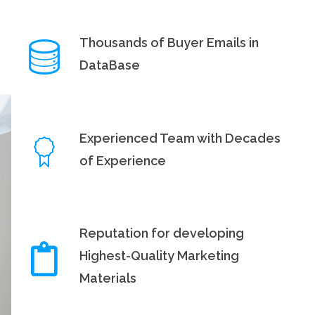
Thousands of Buyer Emails in
DataBase
Experienced Team with Decades
of Experience
Reputation for developing
Highest-Quality Marketing
Materials