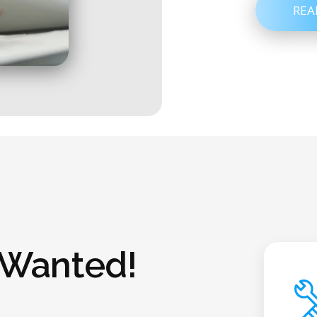
REA
 Wanted!