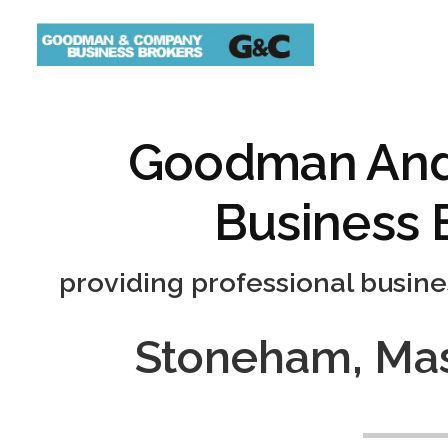
Goodman An
Business 
providing professional busine
Stoneham, Mas