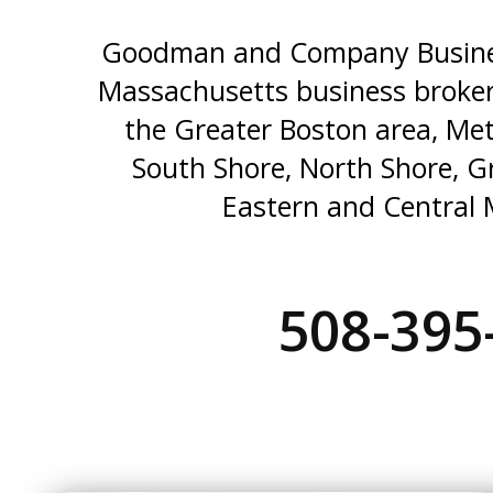
Goodman and Company Busines
Massachusetts business broker
the Greater Boston area, Me
South Shore, North Shore, G
Eastern and Central 
508-395