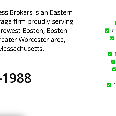
s Brokers is an Eastern
age firm proudly serving
trowest Boston, Boston
C
reater Worcester area,
Massachusetts.
-1988
F