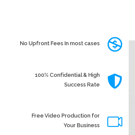
No Upfront Fees In most cases
100% Confidential & High
Success Rate
Free Video Production for
Your Business