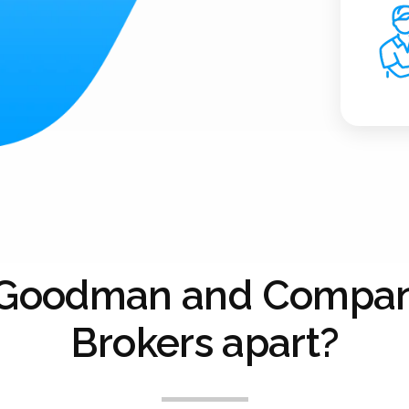
 Goodman and Compan
Brokers apart?