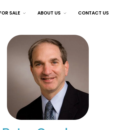
FOR SALE
ABOUT US
CONTACT US