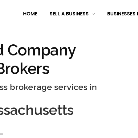
HOME
SELL A BUSINESS
BUSINESSES 
d Company
Brokers
ss brokerage services in
sachusetts