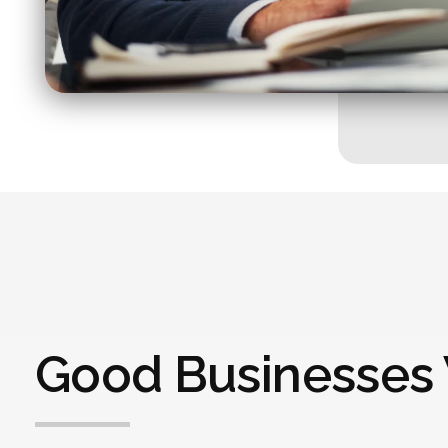
Good Businesses