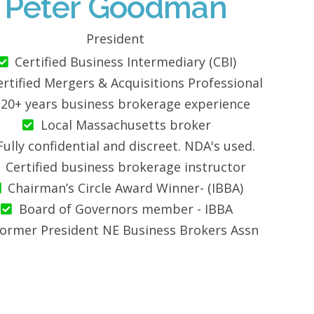
Peter Goodman
President
Certified Business Intermediary (CBI)
ertified Mergers & Acquisitions Professional
20+ years business brokerage experience
Local Massachusetts broker
Fully confidential and discreet. NDA's used.
Certified business brokerage instructor
Chairman’s Circle Award Winner- (IBBA)
Board of Governors member - IBBA
ormer President NE Business Brokers Assn