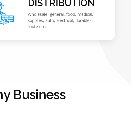
DISTRIBUTION
Wholesale, general, food, medical,
supplies, auto, electrical, durables,
route etc.
y Business