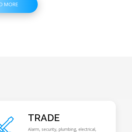
D MORE
TRADE
Alarm, security, plumbing, electrical,