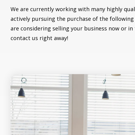
We are currently working with many highly qual
actively pursuing the purchase of the following 
are considering selling your business now or in
contact us right away!