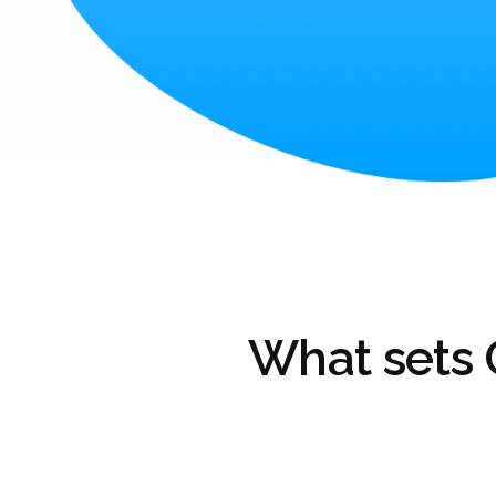
What sets