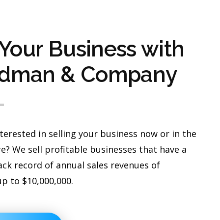
 Your Business with
dman & Company
terested in selling your business now or in the
e? We sell profitable businesses that have a
ack record of annual sales revenues of
up to $10,000,000.