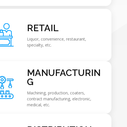
RETAIL
Liquor, convenience, restaurant,
specialty, etc.
MANUFACTURIN
G
Machining, production, coaters,
contract manufacturing, electronic,
medical, etc.