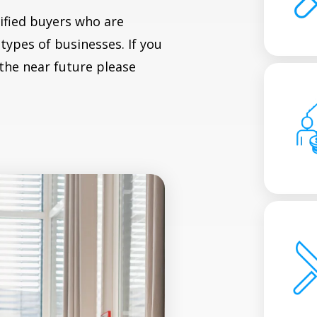
ified buyers who are
types of businesses. If you
 the near future please