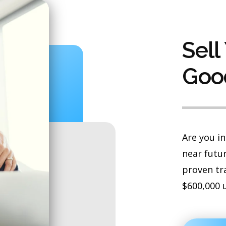
Sell
Goo
Are you in
near futur
proven tr
$600,000 