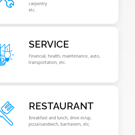
carpentry
etc.
SERVICE
Financial, health, maintenance, auto,
transportation, etc.
RESTAURANT
Breakfast and lunch, drive-in/up,
pizza/sandwich, bar/tavern, etc.