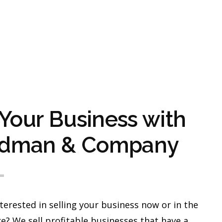
 Your Business with
dman & Company
terested in selling your business now or in the
e? We sell profitable businesses that have a