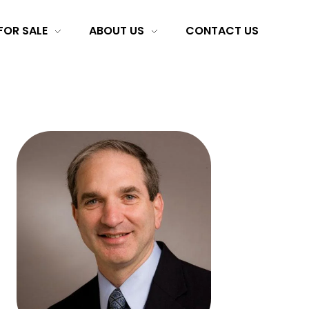
FOR SALE
ABOUT US
CONTACT US