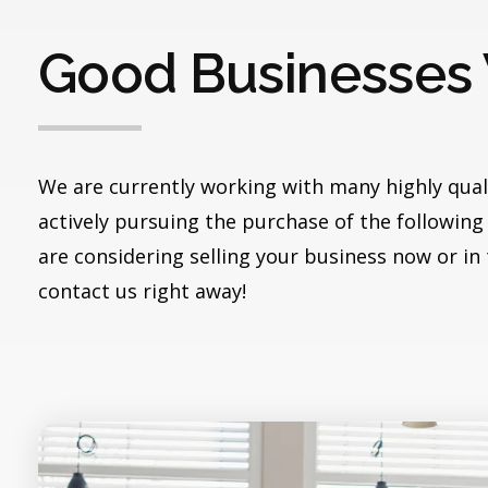
Good Businesses
We are currently working with many highly qual
actively pursuing the purchase of the following 
are considering selling your business now or in
contact us right away!