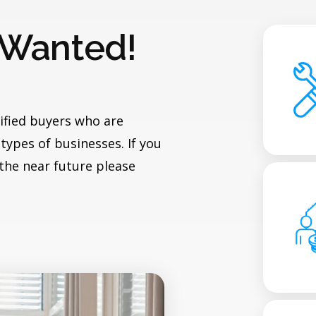
 Wanted!
ified buyers who are
types of businesses. If you
 the near future please