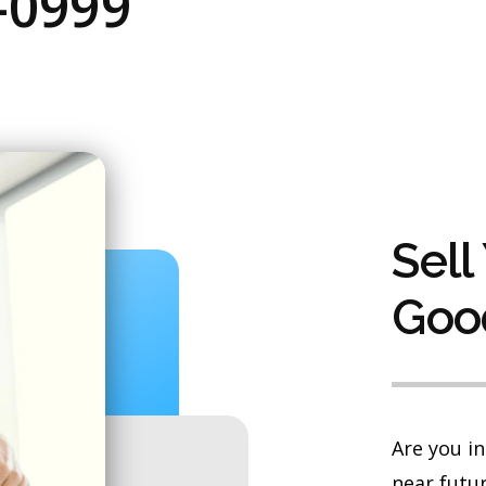
-0999
Sell
Goo
Are you in
near futur