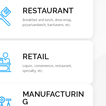
RESTAURANT
Breakfast and lunch, drive-in/up,
pizza/sandwich, bar/tavern, etc.
RETAIL
Liquor, convenience, restaurant,
specialty, etc.
MANUFACTURIN
G