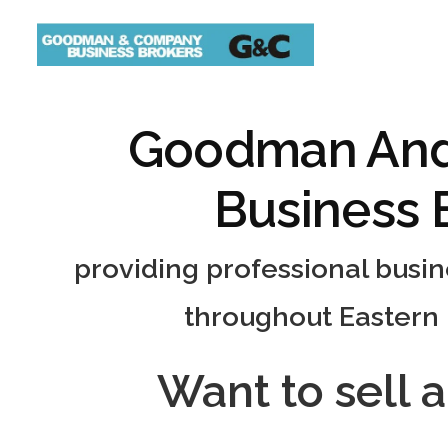
Goodman An
Business 
providing professional busi
throughout Eastern
Want to sell 