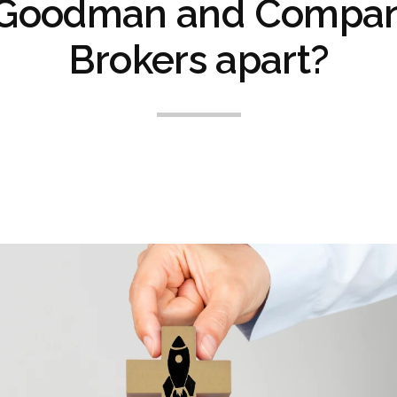
 Goodman and Compan
Brokers apart?