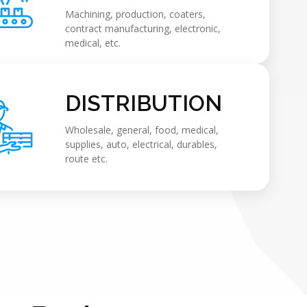
Machining, production, coaters,
contract manufacturing, electronic,
medical, etc.
DISTRIBUTION
Wholesale, general, food, medical,
supplies, auto, electrical, durables,
route etc.