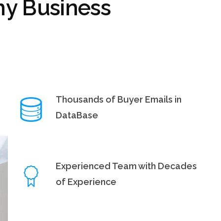
y Business
Thousands of Buyer Emails in
DataBase
Experienced Team with Decades
of Experience