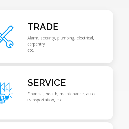
TRADE
Alarm, security, plumbing, electrical,
carpentry
etc.
SERVICE
Financial, health, maintenance, auto,
transportation, etc.