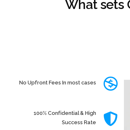
What sets
No Upfront Fees In most cases
100% Confidential & High
Success Rate