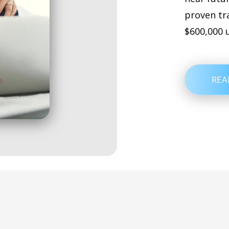
proven tr
$600,000 
REA