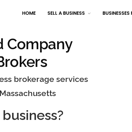
HOME
SELL A BUSINESS
BUSINESSES 
d Company
Brokers
ness brokerage services
 Massachusetts
a business?