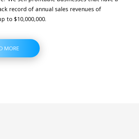
ack record of annual sales revenues of
up to $10,000,000.
D MORE