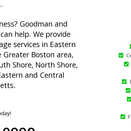
usiness? Goodman and
can help. We provide
age services in Eastern
 Greater Boston area,
C
th Shore, North Shore,
Eastern and Central
etts.
oday!
F