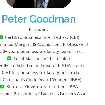
Peter Goodman
President
Certified Business Intermediary (CBI)
ertified Mergers & Acquisitions Professional
20+ years business brokerage experience
Local Massachusetts broker
Fully confidential and discreet. NDA's used.
Certified business brokerage instructor
Chairman’s Circle Award Winner- (IBBA)
Board of Governors member - IBBA
ormer President NE Business Brokers Assn