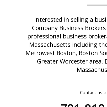
Interested in selling a b
Company Business Brokers 
professional business broker
Massachusetts including the
Metrowest Boston, Boston Sou
Greater Worcester area, 
Massachus
Contact us t