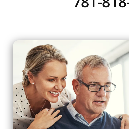
781-818