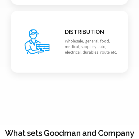
DISTRIBUTION
Wholesale, general, food,
medical, supplies, auto,
electrical, durables, route etc.
What sets Goodman and Company