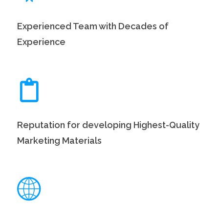
Experienced Team with Decades of
Experience
Reputation for developing Highest-Quality
Marketing Materials