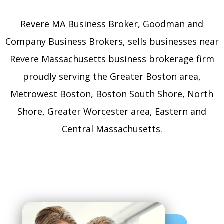
Revere MA Business Broker, Goodman and
Company Business Brokers, sells businesses near
Revere Massachusetts business brokerage firm
proudly serving the Greater Boston area,
Metrowest Boston, Boston South Shore, North
Shore, Greater Worcester area, Eastern and
Central Massachusetts.