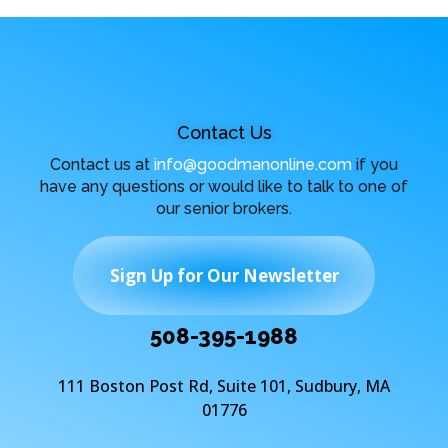
Contact Us
Contact us at
info@goodmanonline.com
if you
have any questions or would like to talk to one of
our senior brokers.
Sign Up for Our Newsletter
508-395-1988
111 Boston Post Rd, Suite 101, Sudbury, MA
01776