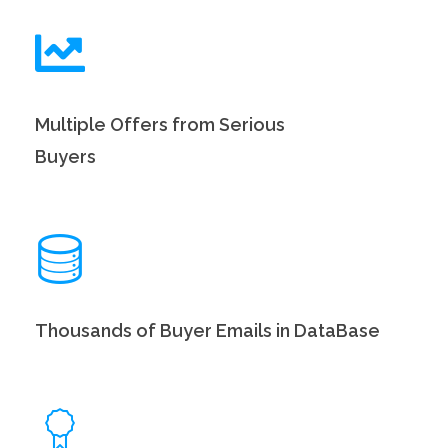
Multiple Offers from Serious
Buyers
Thousands of Buyer Emails in DataBase