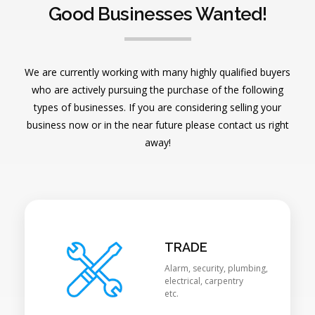
Good Businesses Wanted!
We are currently working with many highly qualified buyers
who are actively pursuing the purchase of the following
types of businesses. If you are considering selling your
business now or in the near future please contact us right
away!
TRADE
Alarm, security, plumbing,
electrical, carpentry
etc.