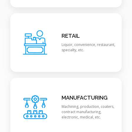
RETAIL
Liquor, convenience, restaurant,
specialty, etc.
MANUFACTURING
Machining, production, coaters,
contract manufacturing,
electronic, medical, etc.