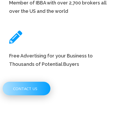
Member of IBBA with over 2,700 brokers all
over the US and the world
Free Advertising for your Business to
Thousands of Potential Buyers
CONTACT US