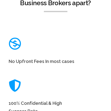
Business Brokers apart?
No Upfront Fees In most cases
100% Confidential & High