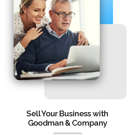
Sell Your Business with
Goodman & Company