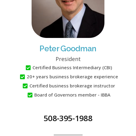
Peter Goodman
President
Certified Business Intermediary (CBI)
20+ years business brokerage experience
Certified business brokerage instructor
Board of Governors member - IBBA
508-395-1988