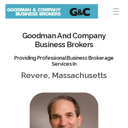
Goodman And Company
Business Brokers
Providing Professional Business Brokerage
Services In
Revere, Massachusetts