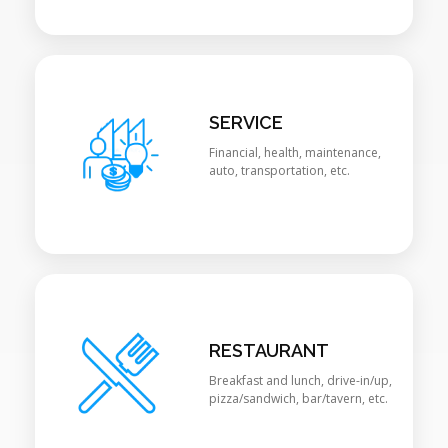
SERVICE
Financial, health, maintenance,
auto, transportation, etc.
RESTAURANT
Breakfast and lunch, drive-in/up,
pizza/sandwich, bar/tavern, etc.