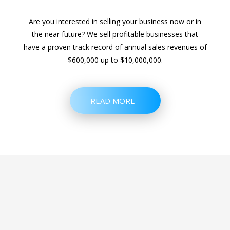
Are you interested in selling your business now or in
the near future? We sell profitable businesses that
have a proven track record of annual sales revenues of
$600,000 up to $10,000,000.
READ MORE