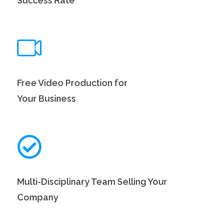
Success Rate
Free Video Production for
Your Business
Multi-Disciplinary Team Selling Your
Company