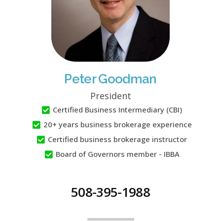
Peter Goodman
President
Certified Business Intermediary (CBI)
20+ years business brokerage experience
Certified business brokerage instructor
Board of Governors member - IBBA
508-395-1988