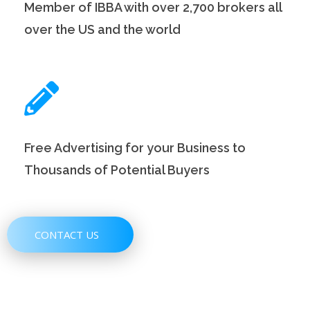
Member of IBBA with over 2,700 brokers all
over the US and the world
Free Advertising for your Business to
Thousands of Potential Buyers
CONTACT US