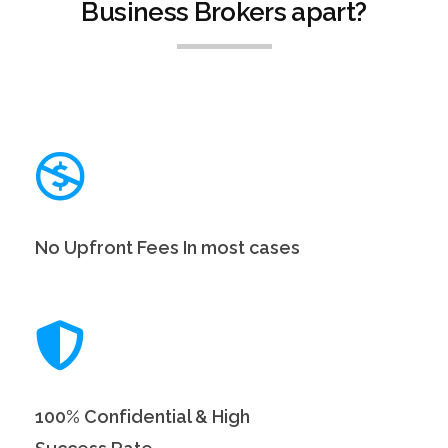
Business Brokers apart?
No Upfront Fees In most cases
100% Confidential & High