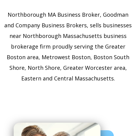
Northborough MA Business Broker, Goodman
and Company Business Brokers, sells businesses
near Northborough Massachusetts business
brokerage firm proudly serving the Greater
Boston area, Metrowest Boston, Boston South
Shore, North Shore, Greater Worcester area,
Eastern and Central Massachusetts.