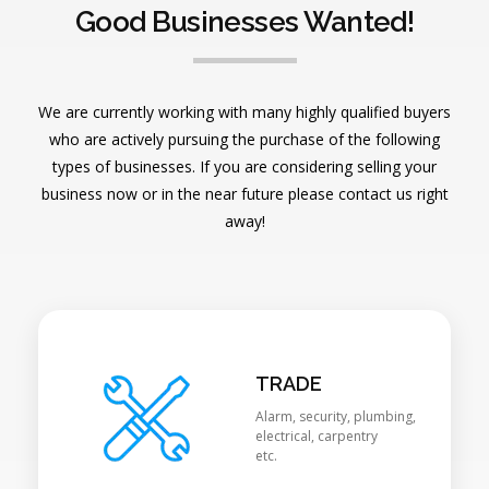
Good Businesses Wanted!
We are currently working with many highly qualified buyers
who are actively pursuing the purchase of the following
types of businesses. If you are considering selling your
business now or in the near future please contact us right
away!
TRADE
Alarm, security, plumbing,
electrical, carpentry
etc.