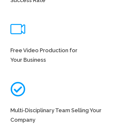
Success Rate
Free Video Production for
Your Business
Multi-Disciplinary Team Selling Your
Company