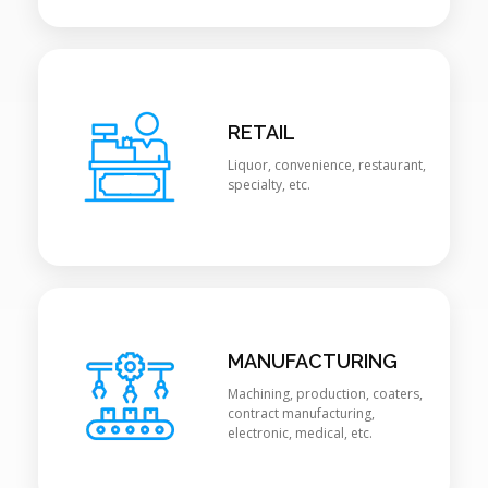
RETAIL
Liquor, convenience, restaurant,
specialty, etc.
MANUFACTURING
Machining, production, coaters,
contract manufacturing,
electronic, medical, etc.