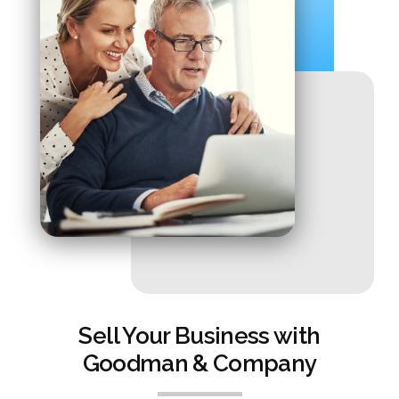
Sell Your Business with
Goodman & Company