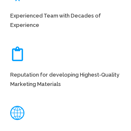
Experienced Team with Decades of
Experience
Reputation for developing Highest-Quality
Marketing Materials