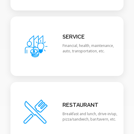
SERVICE
Financial, health, maintenance,
auto, transportation, etc.
RESTAURANT
Breakfast and lunch, drive-in/up,
pizza/sandwich, bar/tavern, etc.