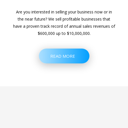
Are you interested in selling your business now or in
the near future? We sell profitable businesses that
have a proven track record of annual sales revenues of
$600,000 up to $10,000,000.
READ MORE