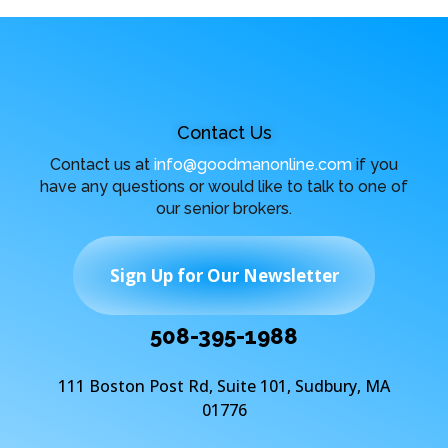
Contact Us
Contact us at
info@goodmanonline.com
if you
have any questions or would like to talk to one of
our senior brokers.
Sign Up for Our Newsletter
508-395-1988
111 Boston Post Rd, Suite 101, Sudbury, MA
01776