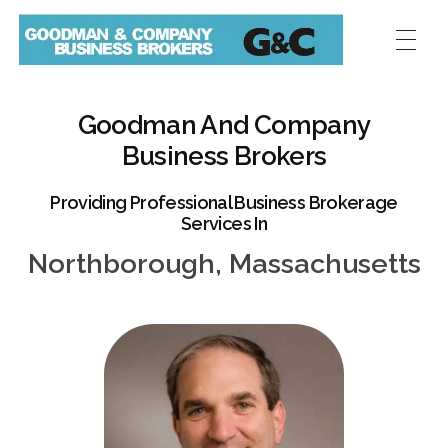
Goodman And Company
Business Brokers
Providing Professional Business Brokerage
Services In
Northborough, Massachusetts