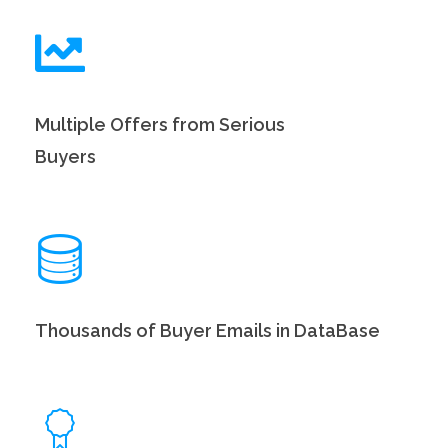
Multiple Offers from Serious
Buyers
Thousands of Buyer Emails in DataBase