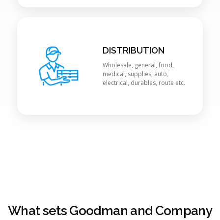
DISTRIBUTION
Wholesale, general, food,
medical, supplies, auto,
electrical, durables, route etc.
What sets Goodman and Company