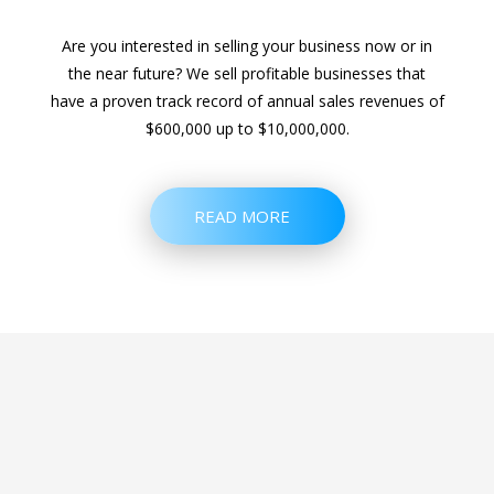
Are you interested in selling your business now or in
the near future? We sell profitable businesses that
have a proven track record of annual sales revenues of
$600,000 up to $10,000,000.
READ MORE