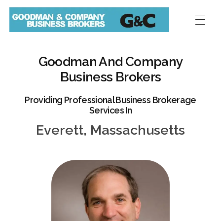
Goodman And Company
Business Brokers
Providing Professional Business Brokerage
Services In
Everett, Massachusetts