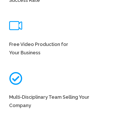
Success Rate
Free Video Production for
Your Business
Multi-Disciplinary Team Selling Your
Company