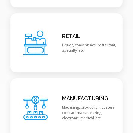
RETAIL
Liquor, convenience, restaurant,
specialty, etc.
MANUFACTURING
Machining, production, coaters,
contract manufacturing,
electronic, medical, etc.