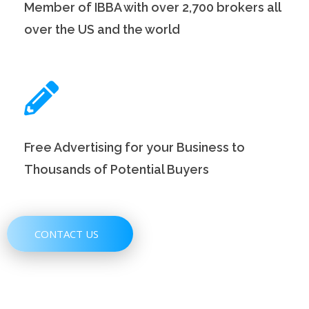
Member of IBBA with over 2,700 brokers all
over the US and the world
Free Advertising for your Business to
Thousands of Potential Buyers
CONTACT US