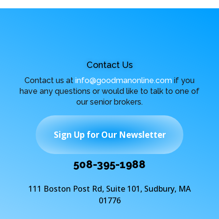
Contact Us
Contact us at
info@goodmanonline.com
if you
have any questions or would like to talk to one of
our senior brokers.
Sign Up for Our Newsletter
508-395-1988
111 Boston Post Rd, Suite 101, Sudbury, MA
01776