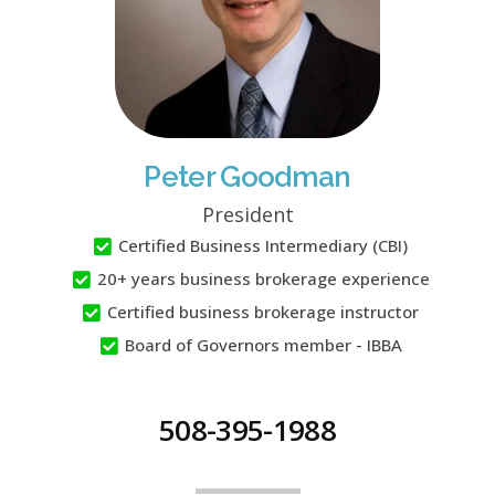
Peter Goodman
President
Certified Business Intermediary (CBI)
20+ years business brokerage experience
Certified business brokerage instructor
Board of Governors member - IBBA
508-395-1988