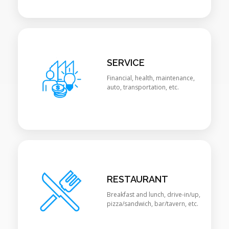
SERVICE
Financial, health, maintenance,
auto, transportation, etc.
RESTAURANT
Breakfast and lunch, drive-in/up,
pizza/sandwich, bar/tavern, etc.