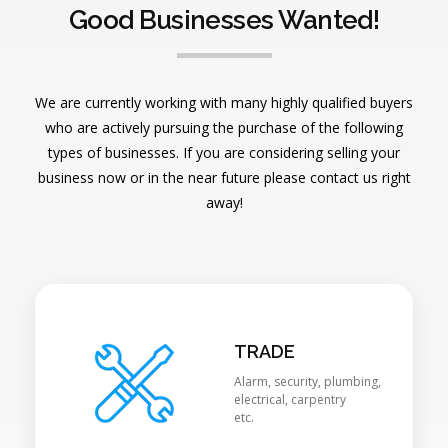
Good Businesses Wanted!
We are currently working with many highly qualified buyers
who are actively pursuing the purchase of the following
types of businesses. If you are considering selling your
business now or in the near future please contact us right
away!
TRADE
Alarm, security, plumbing,
electrical, carpentry
etc.