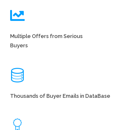
Multiple Offers from Serious
Buyers
Thousands of Buyer Emails in DataBase