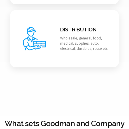
DISTRIBUTION
Wholesale, general, food,
medical, supplies, auto,
electrical, durables, route etc.
What sets Goodman and Company