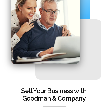
Sell Your Business with
Goodman & Company