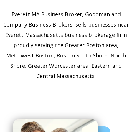
Everett MA Business Broker, Goodman and
Company Business Brokers, sells businesses near
Everett Massachusetts business brokerage firm
proudly serving the Greater Boston area,
Metrowest Boston, Boston South Shore, North
Shore, Greater Worcester area, Eastern and
Central Massachusetts.