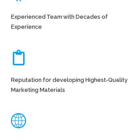
Experienced Team with Decades of
Experience
Reputation for developing Highest-Quality
Marketing Materials