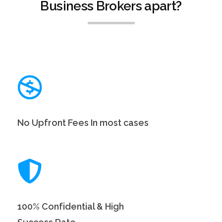
Business Brokers apart?
No Upfront Fees In most cases
100% Confidential & High