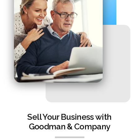
Sell Your Business with
Goodman & Company