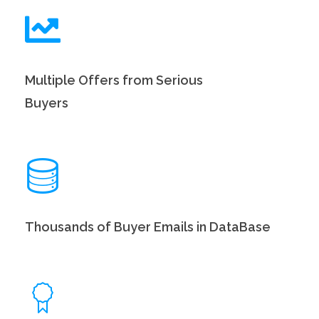
Multiple Offers from Serious
Buyers
Thousands of Buyer Emails in DataBase