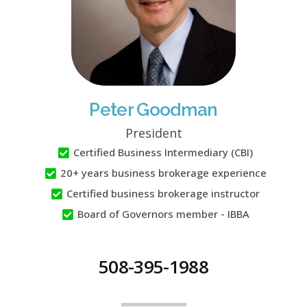
Peter Goodman
President
Certified Business Intermediary (CBI)
20+ years business brokerage experience
Certified business brokerage instructor
Board of Governors member - IBBA
508-395-1988