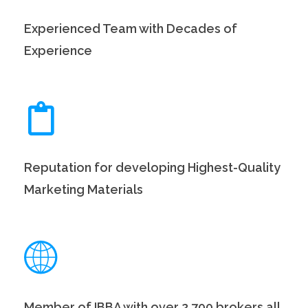
Experienced Team with Decades of
Experience
Reputation for developing Highest-Quality
Marketing Materials
Member of IBBA with over 2,700 brokers all