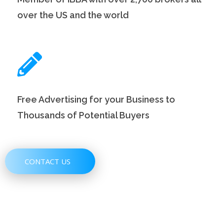
over the US and the world
Free Advertising for your Business to
Thousands of Potential Buyers
CONTACT US