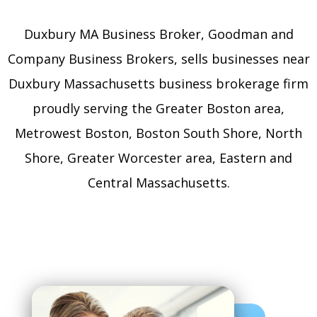
Duxbury MA Business Broker, Goodman and
Company Business Brokers, sells businesses near
Duxbury Massachusetts business brokerage firm
proudly serving the Greater Boston area,
Metrowest Boston, Boston South Shore, North
Shore, Greater Worcester area, Eastern and
Central Massachusetts.