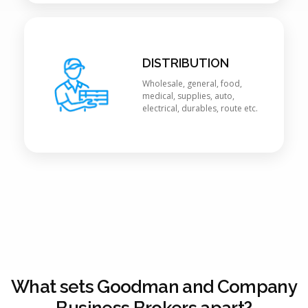
DISTRIBUTION
Wholesale, general, food,
medical, supplies, auto,
electrical, durables, route etc.
What sets Goodman and Company
Business Brokers apart?