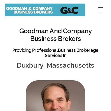
Goodman And Company
Business Brokers
Providing Professional Business Brokerage
Services In
Duxbury, Massachusetts