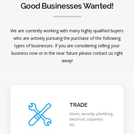
Good Businesses Wanted!
We are currently working with many highly qualified buyers
who are actively pursuing the purchase of the following
types of businesses. If you are considering selling your
business now or in the near future please contact us right
away!
TRADE
Alarm, security, plumbing,
electrical, carpentry
etc.