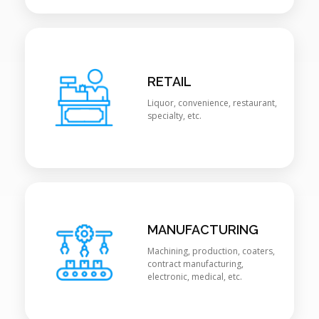
RETAIL
Liquor, convenience, restaurant,
specialty, etc.
MANUFACTURING
Machining, production, coaters,
contract manufacturing,
electronic, medical, etc.