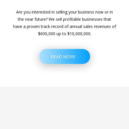
Are you interested in selling your business now or in
the near future? We sell profitable businesses that
have a proven track record of annual sales revenues of
$600,000 up to $10,000,000.
READ MORE