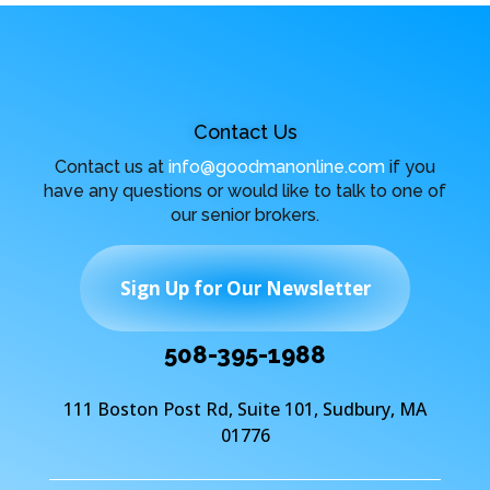
Contact Us
Contact us at
info@goodmanonline.com
if you
have any questions or would like to talk to one of
our senior brokers.
Sign Up for Our Newsletter
508-395-1988
111 Boston Post Rd, Suite 101, Sudbury, MA
01776