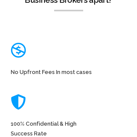
No Upfront Fees In most cases
100% Confidential & High
Success Rate