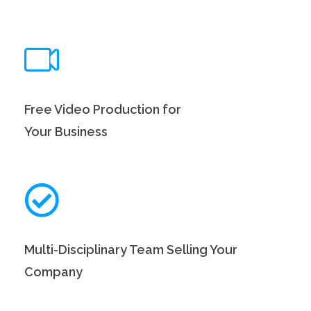
Free Video Production for
Your Business
Multi-Disciplinary Team Selling Your
Company