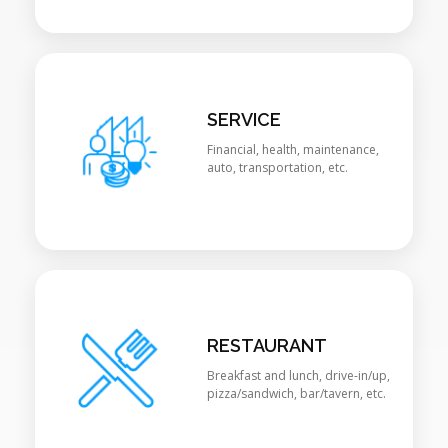
SERVICE
Financial, health, maintenance,
auto, transportation, etc.
RESTAURANT
Breakfast and lunch, drive-in/up,
pizza/sandwich, bar/tavern, etc.